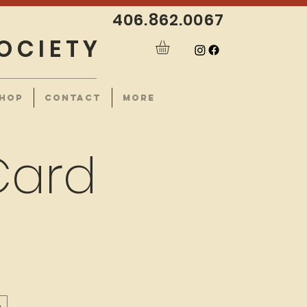
406.862.0067
OCIETY
HOP
CONTACT
More
Card