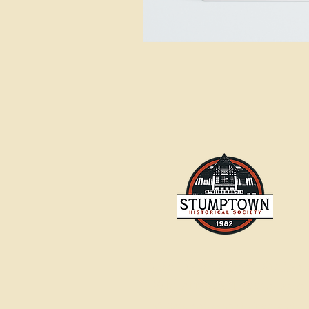
500 Depot Street, Suite 1
Whitefish, MT 59937-2567
info@stumptownhistoricalsociety.o