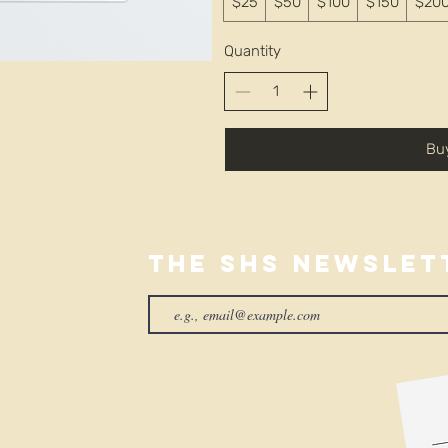
$25
$50
$100
$150
$20
Quantity
Bu
The SHS Newslet
01
rg