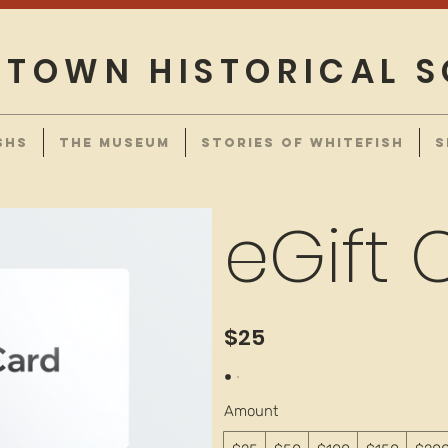
TOWN HISTORICAL S
SHS
THE MUSEUM
STORIES OF WHITEFISH
S
eGift 
$25
Amount