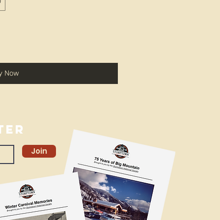
0
y Now
ter
Join