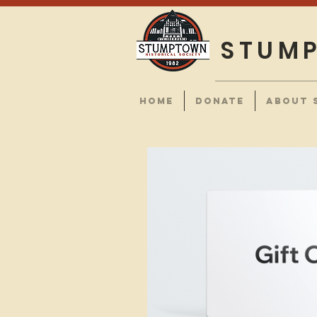
STUMP
HOME
DONATE
ABOUT 