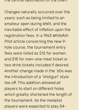
the central destination of the town.
Changes naturally occurred over the 
years: such as being limited to an 
amateur open during WWII, and the 
inevitable effect of inflation upon the 
registration fees. In a 1963 
Whitefish 
Pilot 
article concerning the new 9-
hole course, the tournament entry 
fees were listed as $12 for women 
and $15 for men–one meal ticket or 
two drink tickets included if desired. 
Another change made in the ‘60s was 
the introduction of a “shotgun” style 
tee off. This addition allowed all 
players to start on different holes 
which greatly shortened the length of 
the tournament. As the medalist 
players were expected to play 54-