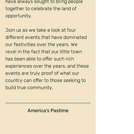
have always sought to bring people 
together to celebrate the land of 
opportunity.
Join us as we take a look at four 
different events that have dominated 
our festivities over the years. We 
revel in the fact that our little town 
has been able to offer such rich 
experiences over the years, and these 
events are truly proof of what our 
country can offer to those seeking to 
build true community.
America's Pastime