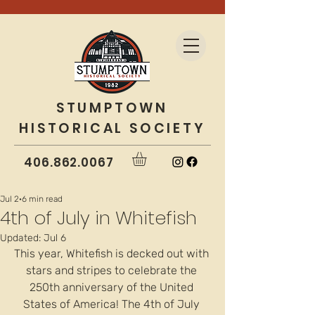
STUMPTOWN
HISTORICAL SOCIETY
406.862.0067
Jul 2
6 min read
4th of July in Whitefish
Updated:
Jul 6
This year, Whitefish is decked out with 
stars and stripes to celebrate the 
250th anniversary of the United 
States of America! The 4th of July 