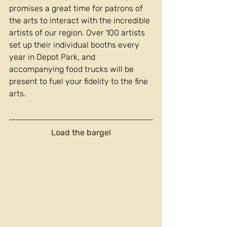
promises a great time for patrons of 
the arts to interact with the incredible 
artists of our region. Over 100 artists 
set up their individual booths every 
year in Depot Park, and 
accompanying food trucks will be 
present to fuel your fidelity to the fine 
arts.
Load the barge!