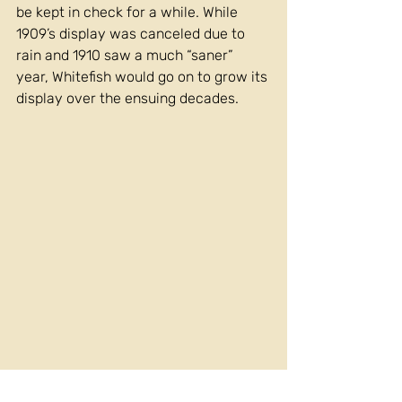
be kept in check for a while. While 
1909’s display was canceled due to 
rain and 1910 saw a much “saner” 
year, Whitefish would go on to grow its 
display over the ensuing decades. 