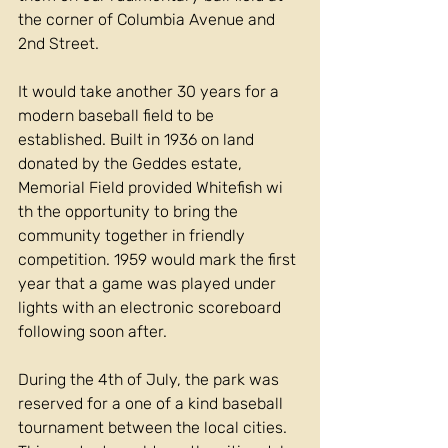
the corner of Columbia Avenue and 
2nd Street.
It would take another 30 years for a 
modern baseball field to be 
established. Built in 1936 on land 
donated by the Geddes estate, 
Memorial Field provided Whitefish wi 
th the opportunity to bring the 
community together in friendly 
competition. 1959 would mark the first 
year that a game was played under 
lights with an electronic scoreboard 
following soon after.
During the 4th of July, the park was 
reserved for a one of a kind baseball 
tournament between the local cities. 