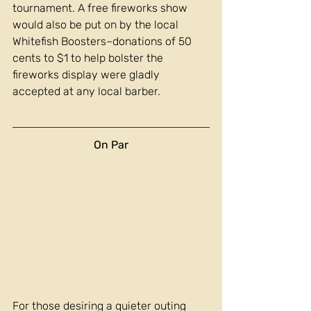
tournament. A free fireworks show 
would also be put on by the local 
Whitefish Boosters–donations of 50 
cents to $1 to help bolster the 
fireworks display were gladly 
accepted at any local barber.
On Par
For those desiring a quieter outing 