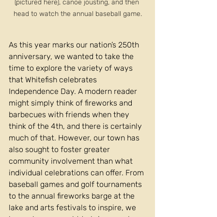
(pictured here), canoe jousting, and then 
head to watch the annual baseball game.
As this year marks our nation’s 250th 
anniversary, we wanted to take the 
time to explore the variety of ways 
that Whitefish celebrates 
Independence Day. A modern reader 
might simply think of fireworks and 
barbecues with friends when they 
think of the 4th, and there is certainly 
much of that. However, our town has 
also sought to foster greater 
community involvement than what 
individual celebrations can offer. From 
baseball games and golf tournaments 
to the annual fireworks barge at the 
lake and arts festivals to inspire, we 