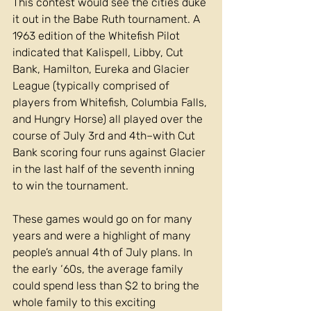
This contest would see the cities duke 
it out in the Babe Ruth tournament. A 
1963 edition of the Whitefish Pilot 
indicated that Kalispell, Libby, Cut 
Bank, Hamilton, Eureka and Glacier 
League (typically comprised of 
players from Whitefish, Columbia Falls, 
and Hungry Horse) all played over the 
course of July 3rd and 4th–with Cut 
Bank scoring four runs against Glacier 
in the last half of the seventh inning 
to win the tournament. 
These games would go on for many 
years and were a highlight of many 
people’s annual 4th of July plans. In 
the early ‘60s, the average family 
could spend less than $2 to bring the 
whole family to this exciting 