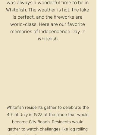
was always a wonderful time to be in 
Whitefish. The weather is hot, the lake 
is perfect, and the fireworks are 
world-class. Here are our favorite 
memories of Independence Day in 
Whitefish.
Whitefish residents gather to celebrate the 
4th of July in 1923 at the place that would 
become City Beach. Residents would 
gather to watch challenges like log rolling 