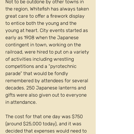
Not to be outdone by other towns in 
the region, Whitefish has always taken 
great care to offer a firework display 
to entice both the young and the 
young at heart. City events started as 
early as 1908 when the Japanese 
contingent in town, working on the 
railroad, were hired to put on a variety 
of activities including wrestling 
competitions and a “pyrotechnic 
parade” that would be fondly 
remembered by attendees for several 
decades. 250 Japanese lanterns and 
gifts were also given out to everyone 
in attendance. 
The cost for that one day was $750 
(around $25,000 today), and it was 
decided that expenses would need to 