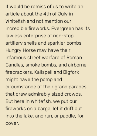
It would be remiss of us to write an 
article about the 4th of July in 
Whitefish and not mention our 
incredible fireworks. Evergreen has its 
lawless enterprise of non-stop 
artillery shells and sparkler bombs. 
Hungry Horse may have their 
infamous street warfare of Roman 
Candles, smoke bombs, and airborne 
firecrackers. Kalispell and Bigfork 
might have the pomp and 
circumstance of their grand parades 
that draw admirably sized crowds. 
But here in Whitefish, we put our 
fireworks on a barge, let it drift out 
into the lake, and run, or paddle, for 
cover.