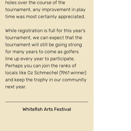
holes over the course of the 
tournament, any improvement in play 
time was most certainly appreciated.
While registration is full for this year’s 
tournament, we can expect that the 
tournament will still be going strong 
for many years to come as golfers 
line up every year to participate. 
Perhaps you can join the ranks of 
locals like Oz Schmechel (1961 winner) 
and keep the trophy in our community 
next year.
Whitefish Arts Festival