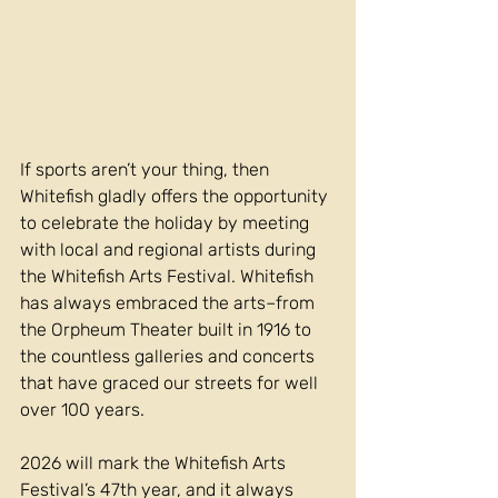
If sports aren’t your thing, then 
Whitefish gladly offers the opportunity 
to celebrate the holiday by meeting 
with local and regional artists during 
the Whitefish Arts Festival. Whitefish 
has always embraced the arts–from 
the Orpheum Theater built in 1916 to 
the countless galleries and concerts 
that have graced our streets for well 
over 100 years.
2026 will mark the Whitefish Arts 
Festival’s 47th year, and it always 