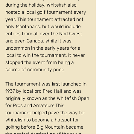
during the holiday, Whitefish also 
hosted a local golf tournament every 
year. This tournament attracted not 
only Montanans, but would include 
entries from all over the Northwest 
and even Canada. While it was 
uncommon in the early years for a 
local to win the tournament, it never 
stopped the event from being a 
source of community pride.
The tournament was first launched in 
1937 by local pro Fred Hall and was 
originally known as the Whitefish Open 
for Pros and Amateurs.This 
tournament helped pave the way for 
Whitefish to become a hotspot for 
golfing before Big Mountain became 