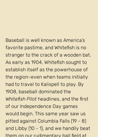
Baseball is well known as America’s 
favorite pastime, and Whitefish is no 
stranger to the crack of a wooden bat. 
As early as 1904, Whitefish sought to 
establish itself as the powerhouse of 
the region–even when teams initially 
had to travel to Kalispell to play. By 
1908, baseball dominated the 
Whitefish Pilot
 headlines, and the first 
of our Independence Day games 
would begin. This same year saw us 
pitted against Columbia Falls (19 - 8) 
and Libby (10 - 1), and we handily beat 
them on our 
rudimentary ball field at 