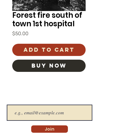
Forest fire south of
town 1st hospital
Price
$50.00
Add to Cart
BUY NOW
The SHS Newsletter
Join