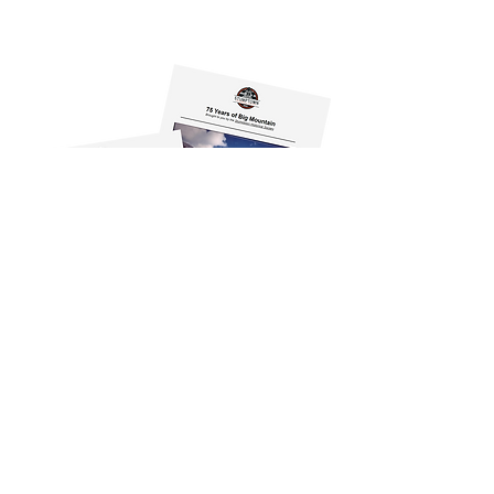
500 Depot Street, Suite 101
Whitefish, MT 59937-2567
info@stumptownhistoricalsociety.org