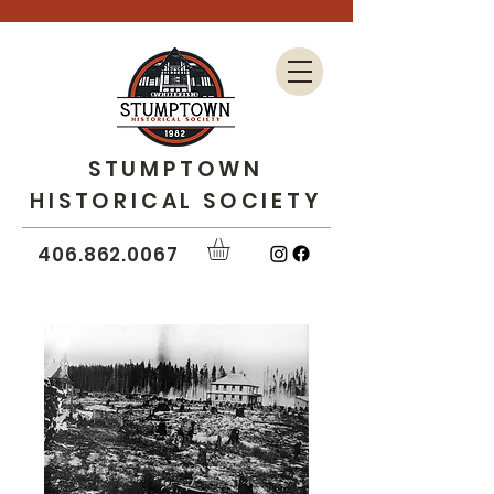
STUMPTOWN
HISTORICAL SOCIETY
406.862.0067