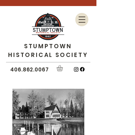
STUMPTOWN
HISTORICAL SOCIETY
406.862.0067