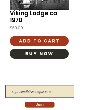
Viking Lodge ca
1970
Price
$50.00
Add to Cart
BUY NOW
The SHS Newsletter
Join