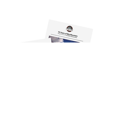
500 Depot Street, Suite 101
Whitefish, MT 59937-2567
info@stumptownhistoricalsociety.org